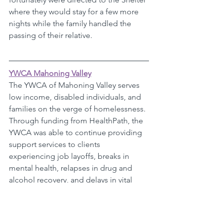
where they would stay for a few more 
nights while the family handled the 
passing of their relative.
YWCA Mahoning Valley
The YWCA of Mahoning Valley serves 
low income, disabled individuals, and 
families on the verge of homelessness. 
Through funding from HealthPath, the 
YWCA was able to continue providing 
support services to clients 
experiencing job layoffs, breaks in 
mental health, relapses in drug and 
alcohol recovery, and delays in vital 
services like unemployment. 
One of their clients was on the road to 
recovery from drug and alcohol 