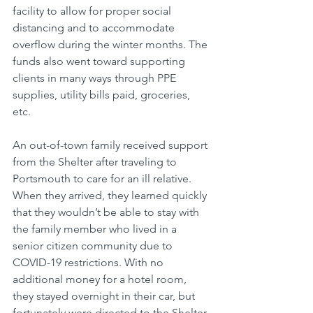
facility to allow for proper social 
distancing and to accommodate 
overflow during the winter months. The 
funds also went toward supporting 
clients in many ways through PPE 
supplies, utility bills paid, groceries, 
etc. 
An out-of-town family received support 
from the Shelter after traveling to 
Portsmouth to care for an ill relative. 
When they arrived, they learned quickly 
that they wouldn’t be able to stay with 
the family member who lived in a 
senior citizen community due to 
COVID-19 restrictions. With no 
additional money for a hotel room, 
they stayed overnight in their car, but 
fortunately were directed to the Shelter 