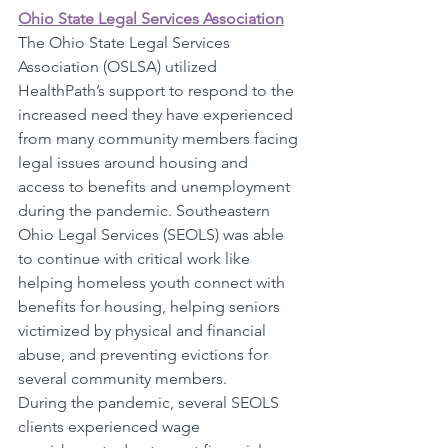
Ohio State Legal Services Association
The Ohio State Legal Services 
Association (OSLSA) utilized 
HealthPath’s support to respond to the 
increased need they have experienced 
from many community members facing 
legal issues around housing and 
access to benefits and unemployment 
during the pandemic. Southeastern 
Ohio Legal Services (SEOLS) was able 
to continue with critical work like 
helping homeless youth connect with 
benefits for housing, helping seniors 
victimized by physical and financial 
abuse, and preventing evictions for 
several community members. 
During the pandemic, several SEOLS 
clients experienced wage 