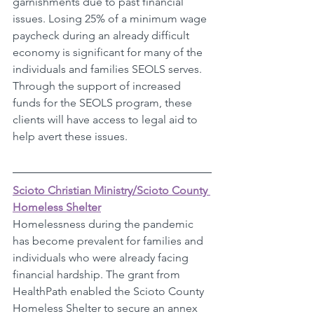
garnishments due to past financial 
issues. Losing 25% of a minimum wage 
paycheck during an already difficult 
economy is significant for many of the 
individuals and families SEOLS serves. 
Through the support of increased 
funds for the SEOLS program, these 
clients will have access to legal aid to 
help avert these issues. 
Scioto Christian Ministry/Scioto County 
Homeless Shelter
Homelessness during the pandemic 
has become prevalent for families and 
individuals who were already facing 
financial hardship. The grant from 
HealthPath enabled the Scioto County 
Homeless Shelter to secure an annex 