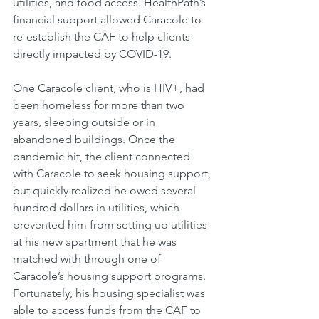
utilities, and food access. HealthPath’s 
financial support allowed Caracole to 
re-establish the CAF to help clients 
directly impacted by COVID-19.
One Caracole client, who is HIV+, had 
been homeless for more than two 
years, sleeping outside or in 
abandoned buildings. Once the 
pandemic hit, the client connected 
with Caracole to seek housing support, 
but quickly realized he owed several 
hundred dollars in utilities, which 
prevented him from setting up utilities 
at his new apartment that he was 
matched with through one of 
Caracole’s housing support programs. 
Fortunately, his housing specialist was 
able to access funds from the CAF to 