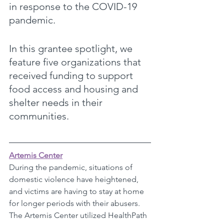
in response to the COVID-19 
pandemic. 
In this grantee spotlight, we 
feature five organizations that 
received funding to support 
food access and housing and 
shelter needs in their 
communities.
Artemis Center
During the pandemic, situations of 
domestic violence have heightened, 
and victims are having to stay at home 
for longer periods with their abusers. 
The Artemis Center utilized HealthPath 