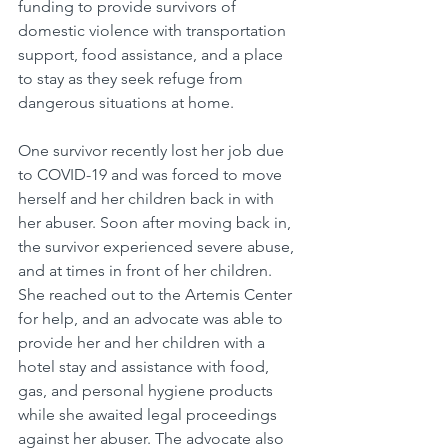
funding to provide survivors of 
domestic violence with transportation 
support, food assistance, and a place 
to stay as they seek refuge from 
dangerous situations at home. 
One survivor recently lost her job due 
to COVID-19 and was forced to move 
herself and her children back in with 
her abuser. Soon after moving back in, 
the survivor experienced severe abuse, 
and at times in front of her children. 
She reached out to the Artemis Center 
for help, and an advocate was able to 
provide her and her children with a 
hotel stay and assistance with food, 
gas, and personal hygiene products 
while she awaited legal proceedings 
against her abuser. The advocate also 