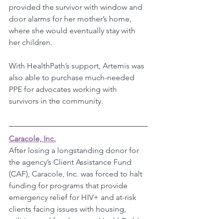
provided the survivor with window and 
door alarms for her mother’s home, 
where she would eventually stay with 
her children.
With HealthPath’s support, Artemis was 
also able to purchase much-needed 
PPE for advocates working with 
survivors in the community. 
Caracole, Inc.
After losing a longstanding donor for 
the agency’s Client Assistance Fund 
(CAF), Caracole, Inc. was forced to halt 
funding for programs that provide 
emergency relief for HIV+ and at-risk 
clients facing issues with housing, 