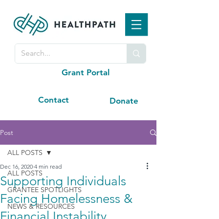
Grant Portal
Contact
Donate
Post
ALL POSTS
Dec 16, 2020
4 min read
ALL POSTS
Supporting Individuals
GRANTEE SPOTLIGHTS
Facing Homelessness &
NEWS & RESOURCES
Financial Instability