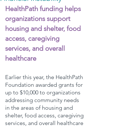
HealthPath funding helps 
organizations support 
housing and shelter, food 
access, caregiving 
services, and overall 
healthcare
Earlier this year, the HealthPath 
Foundation awarded grants for 
up to $10,000 to organizations 
addressing community needs 
in the areas of housing and 
shelter, food access, caregiving 
services, and overall healthcare 