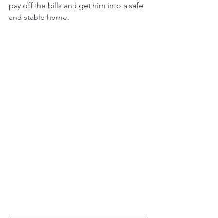
pay off the bills and get him into a safe 
and stable home. 