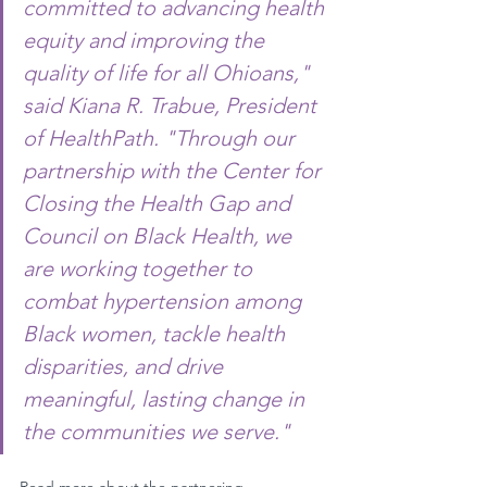
committed to advancing health 
equity and improving the 
quality of life for all Ohioans," 
said Kiana R. Trabue, President 
of HealthPath. "Through our 
partnership with the Center for 
Closing the Health Gap and 
Council on Black Health, we 
are working together to 
combat hypertension among 
Black women, tackle health 
disparities, and drive 
meaningful, lasting change in 
the communities we serve."