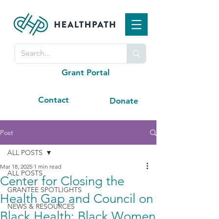
Grant Portal
Contact
Donate
Post
ALL POSTS
Mar 18, 2025
1 min read
ALL POSTS
Center for Closing the
GRANTEE SPOTLIGHTS
Health Gap and Council on
NEWS & RESOURCES
Black Health: Black Women