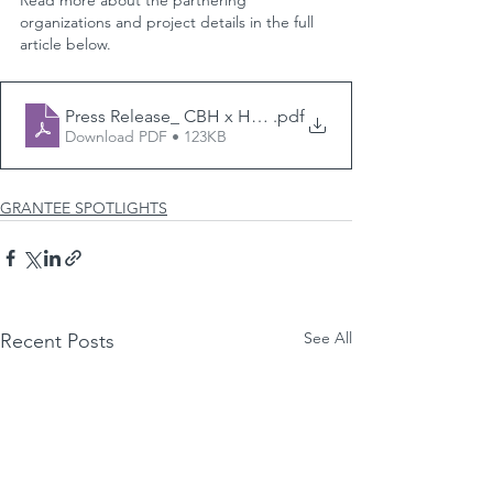
Read more about the partnering 
organizations and project details in the full 
article below.
Press Release_ CBH x HealthPath Ohio
.pdf
Download PDF • 123KB
GRANTEE SPOTLIGHTS
See All
Recent Posts