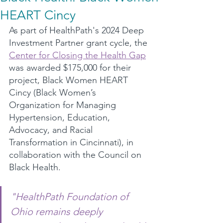
HEART Cincy
As part of HealthPath's 2024 Deep 
Investment Partner grant cycle, the 
Center for Closing the Health Gap
was awarded $175,000 for their 
project, Black Women HEART 
Cincy (Black Women’s 
Organization for Managing 
Hypertension, Education, 
Advocacy, and Racial 
Transformation in Cincinnati), in 
collaboration with the Council on 
Black Health.
"HealthPath Foundation of 
Ohio remains deeply 