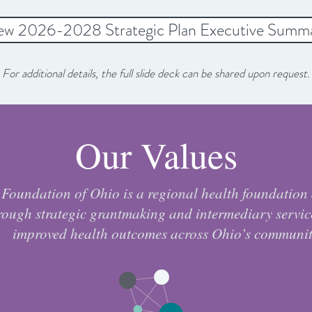
ew 2026-2028 Strategic Plan Executive Summ
For additional details, the full slide deck can be shared upon request.
Our Values
Foundation of Ohio is a regional health foundation
rough strategic grantmaking and intermediary servic
improved health outcomes across Ohio’s communit