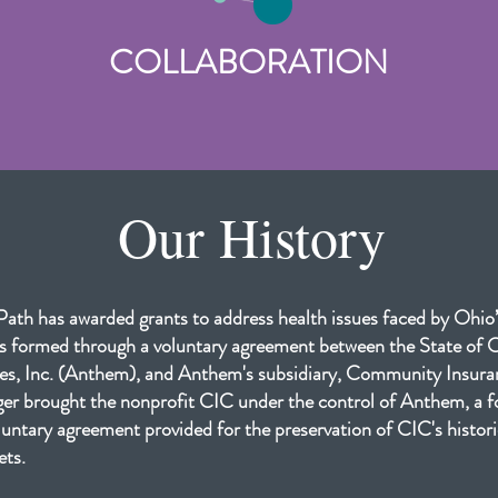
COLLABORATION
Our History
ath has awarded grants to address health issues faced by Ohio
 formed through a voluntary agreement between the State of
s, Inc. (Anthem), and Anthem's subsidiary, Community Insu
r brought the nonprofit CIC under the control of Anthem, a f
untary agreement provided for the preservation of CIC's historic
ets.