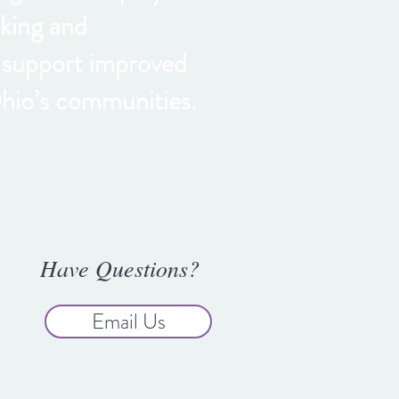
king and
t support improved
hio’s communities.
Have Questions?
Email Us