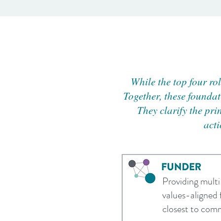
While the top four ro
Together, these foundat
They clarify the pri
acti
Providing multi-
values-aligned 
closest to com