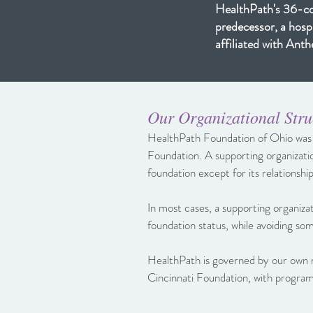
HealthPath's 36-cou
predecessor, a hosp
affiliated with An
Our Organizational Stru
HealthPath Foundation of Ohio was e
Foundation. A supporting organizatio
foundation except for its relationshi
In most cases, a supporting organiza
foundation status, while avoiding so
HealthPath is governed by our ow
Cincinnati Foundation, with program