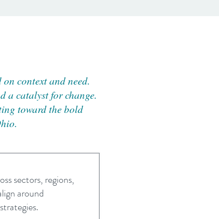
d on context and need.
d a catalyst for change.
nting toward the bold
Ohio.
oss sectors, regions,
align around
trategies.