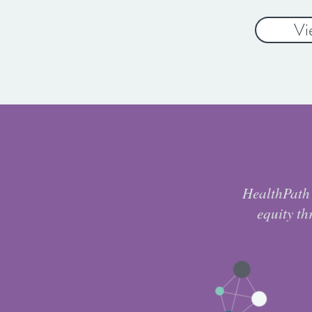
Vi
HealthPath 
equity th