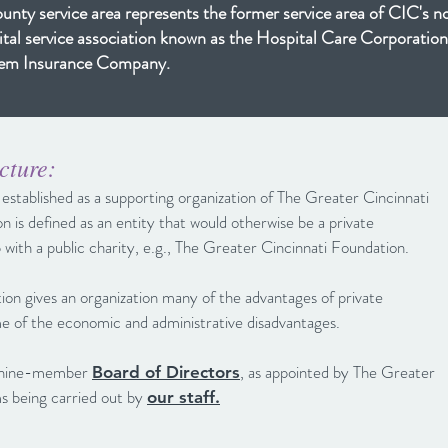
nty service area represents the former service area of CIC's n
ital service association known as the Hospital Care Corporation
them Insurance Company.
cture:
stablished as a supporting organization of The Greater Cincinnati
n is defined as an entity that would otherwise be a private
p with a public charity, e.g., The Greater Cincinnati Foundation.
tion gives an organization many of the advantages of private
me of the economic and administrative disadvantages.
n nine-member
, as appointed by The Greater
Board of Directors
s being carried out by
our staff.