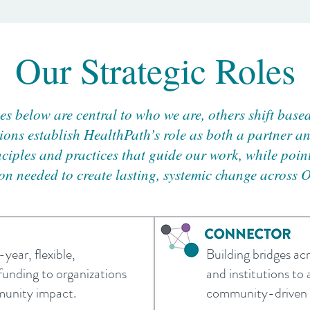
Our Strategic Roles
les below are central to who we are, others shift base
ions establish HealthPath’s role as both a partner an
nciples and practices that guide our work, while poi
on needed to create lasting, systemic change across 
year, flexible,
Building bridges acr
funding to organizations
and institutions to 
munity impact.
community-driven s