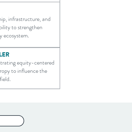
hip, infrastructure, and
ility to strengthen
ty ecosystem.
rating equity-centered
ropy to influence the
ield.