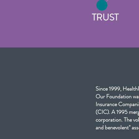
TRUST
Since 1999, HealthP
Our Foundation was
Insurance Companie
(CIC). A 1995 merge
corporation. The vol
and benevolent" ass