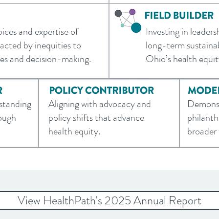
oices and expertise of
Investing in leaders
cted by inequities to
long-term sustainab
ves and decision-making.
Ohio’s health equi
rstanding
Aligning with advocacy and
Demonst
rough
policy shifts that advance
philanth
health equity.
broader f
View HealthPath's 2025 Annual Report