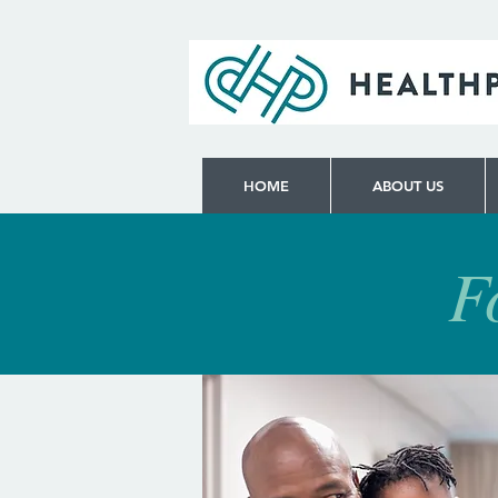
HOME
ABOUT US
F