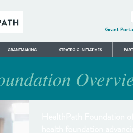
Grant Porta
GRANTMAKING
STRATEGIC INITIATIVES
PAR
oundation Overvi
HealthPath Foundation of 
health foundation advanci