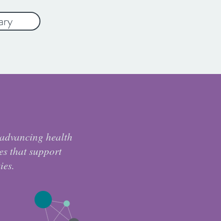
ary
 advancing health
es that support
ies.