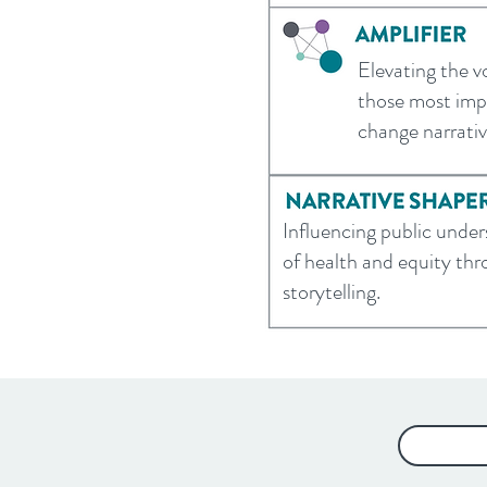
Elevating the v
those most impa
change narrati
Influencing public unde
of health and equity th
storytelling.