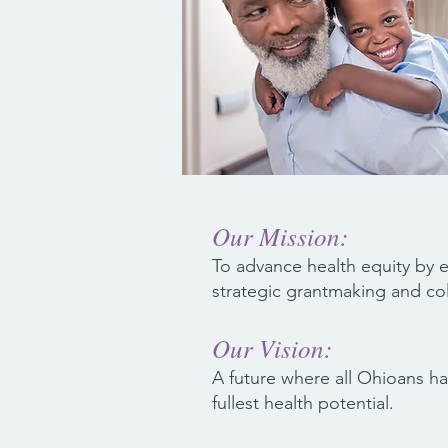
Our Mission:
To advance health equity by
strategic grantmaking and col
Our Vision:
A future where all Ohioans ha
fullest health potential.