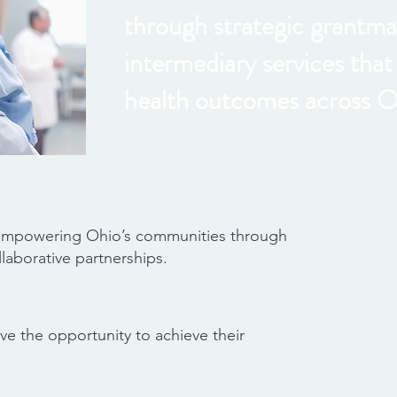
through strategic grantma
intermediary services tha
health outcomes across O
 empowering Ohio’s communities through
laborative partnerships.
ve the opportunity to achieve their