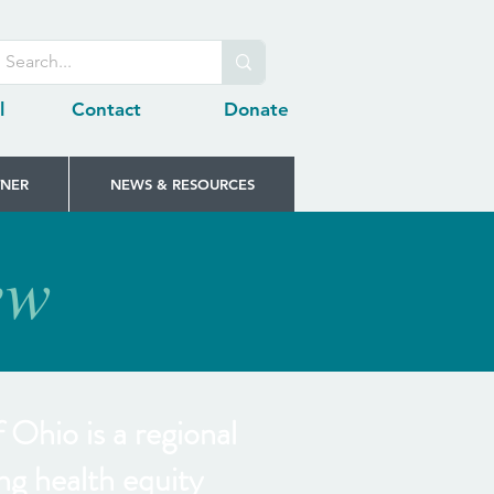
l
Contact
Donate
TNER
NEWS & RESOURCES
ew
Ohio is a regional
ng health equity