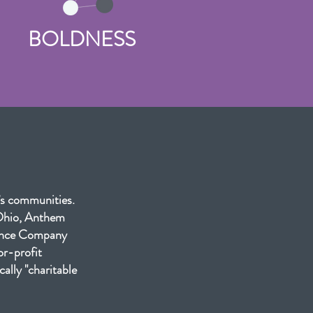
BOLDNESS
’s communities.
 Ohio, Anthem
rance Company
or-profit
ally "charitable