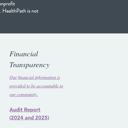
onprofit
. HealthPath is not
Financial
Transparency
Our financial information is
provided to be accountable to
our community.
Audit Report
(2024
and 2025)