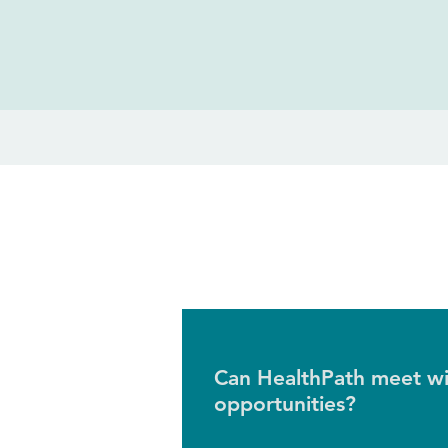
Can HealthPath meet wit
opportunities?