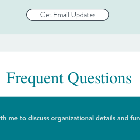
Get Email Updates
Frequent Questions
h me to discuss organizational details and fu