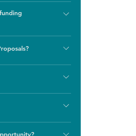
 funding
al funding opportunities until 
Proposals?
, at times HealthPath may 
ignment with HealthPath’s areas 
ed as public health emergencies. 
ans we prioritize building 
rategic priorities and the 
opportunity?