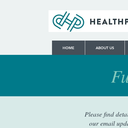
HOME
ABOUT US
Fu
Please find deta
our email upda