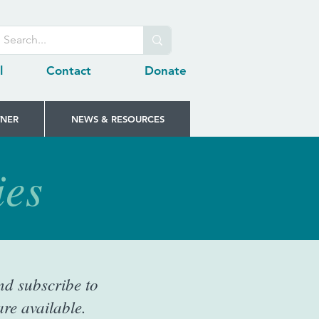
l
Contact
Donate
TNER
NEWS & RESOURCES
ies
nd subscribe to
re available.