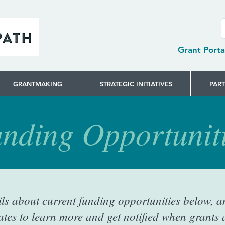
Grant Porta
GRANTMAKING
STRATEGIC INITIATIVES
PAR
nding Opportunit
ils about current funding opportunities below, a
tes to learn more and get notified when grants a