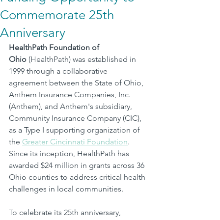
Commemorate 25th
Anniversary
HealthPath Foundation of 
Ohio
 (HealthPath) was established in 
1999 through a collaborative 
agreement between the State of Ohio, 
Anthem Insurance Companies, Inc. 
(Anthem), and Anthem's subsidiary, 
Community Insurance Company (CIC), 
as a Type I supporting organization of 
the 
Greater Cincinnati Foundation
.
Since its inception, HealthPath has 
awarded $24 million in grants across 36 
Ohio counties to address critical health 
challenges in local communities.
To celebrate its 25th anniversary, 