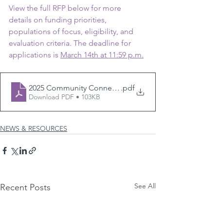
View the full RFP below for more 
details on funding priorities, 
populations of focus, eligibility, and 
evaluation criteria. The deadline for 
applications is 
March 14th at 11:59 p.m.
2025 Community Connections RFP
.pdf
Download PDF • 103KB
NEWS & RESOURCES
See All
Recent Posts