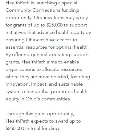
HealthPath is launching a special 
Community Connections funding 
opportunity. Organizations may apply 
for grants of up to $25,000 to support 
initiatives that advance health equity by 
ensuring Ohioans have access to 
essential resources for optimal health. 
By offering general operating support 
grants, HealthPath aims to enable 
organizations to allocate resources 
where they are most needed, fostering 
innovation, impact, and sustainable 
systems change that promotes health 
equity in Ohio's communities.
Through this grant opportunity, 
HealthPath expects to award up to 
$250,000 in total funding.