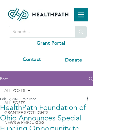
Grant Portal
Contact
Donate
Post
ALL POSTS
Feb 12, 2025
1 min read
ALL POSTS
HealthPath Foundation of
GRANTEE SPOTLIGHTS
Ohio Announces Special
NEWS & RESOURCES
Funding Opportunity to