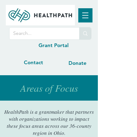
Grant Portal
Contact
Donate
Areas of Focus
HealthPath is a grantmaker that partners
with organizations working to impact
these focus areas across our 36-county
region in Ohio.