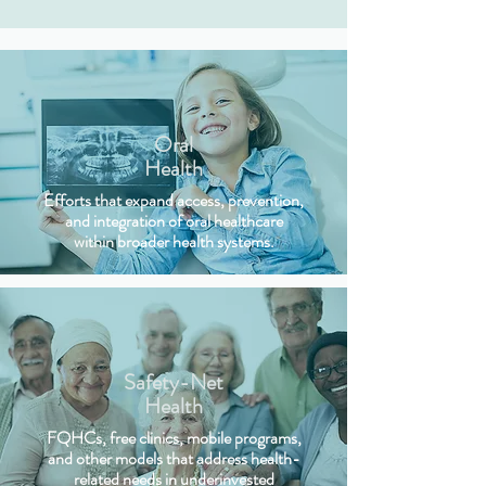
Oral
Health
Efforts that expand access, prevention,
and integration of oral healthcare
within broader health systems.
Safety-Net
Health
FQHCs, free clinics, mobile programs,
and other models that address health-
related needs in underinvested