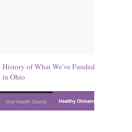
History of What We've Funded
in Ohio
Healthy Ohioans Grants
Oral Health Grants